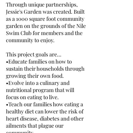
Through unique partnerships,
Jessie's Garden was created. Built
as a 1000 square foot community
garden on the grounds of the Nile
Swim Club for members and the
community to enjoy.
This project goals are…
•Educate families on how to
sustain their households through
growing their own food.
•Evolve into a culinary and
nutritional program that will
focus on eating to live.
•Teach our families how eating a
healthy diet can lower the risk of
heart disease, diabetes and other
ailments that plague our
community