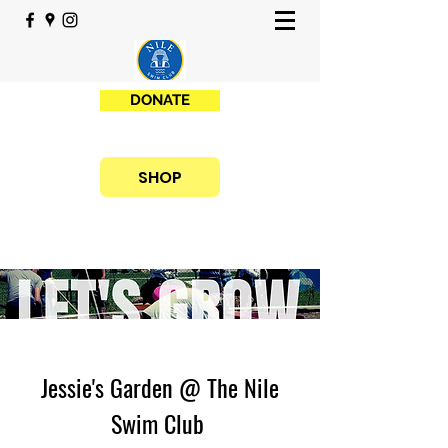
DONATE
SHOP
Jessie's Garden @ The Nile
Swim Club