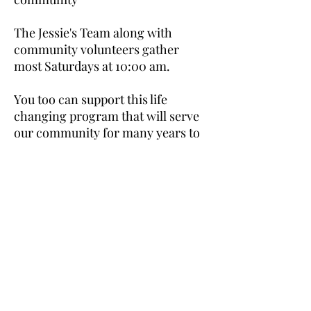
The Jessie's Team along with
community volunteers gather
most Saturdays at 10:00 am.
You too can support this life
changing program that will serve
our community for many years to
come. Email
swimthenile60@gmail.com
to join
the committee.