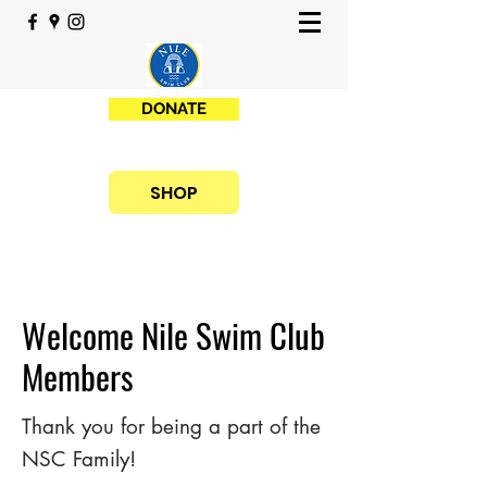
DONATE
SHOP
Welcome Nile Swim Club
Members
Thank you for being a part of the
NSC Family!