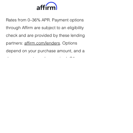
Rates from 0–36% APR. Payment options
through Affirm are subject to an eligibility
check and are provided by these lending
partners:
affirm.com/lenders
. Options
depend on your purchase amount, and a
down payment may be required. CA
residents: Loans by Affirm Loan Services,
LLC are made or arranged pursuant to a
California Financing Law license. For
licenses and disclosures,
see
affirm.com/licenses
. For example, a
$800 purchase could be split into 12
monthly payments of $72.21 at 15% APR.