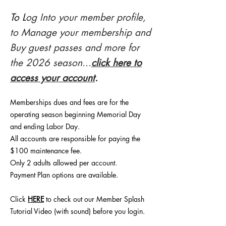
To L
og Into your member profile,
to Manage your membership and
Buy guest passes and more for
the 2026 season...
click here to
access your account
.
Memberships dues and fees are for the
operating season beginning Memorial Day
and ending Labor Day.
All accounts are responsible for paying the
$100 maintenance fee.
Only 2 adults allowed per account.
Payment Plan options are available.
Click
HERE
to check out our Member Splash
Tutorial Video (with sound) before you login.