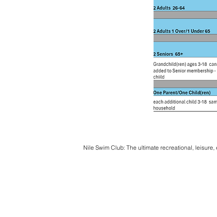
Nile Swim Club: The ultimate recreational, leisure,