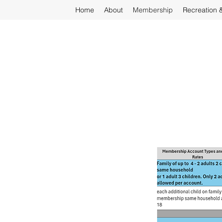
Home
About
Membership
Recreation 