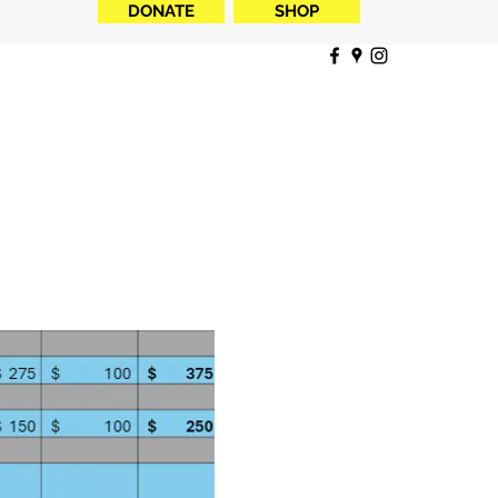
DONATE
SHOP