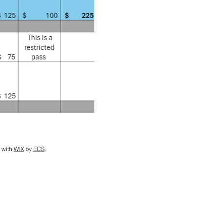
 with
WIX
by
ECS
.