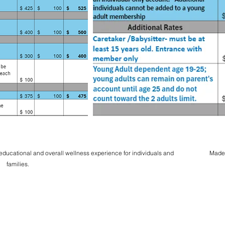
 educational and overall wellness experience for individuals and
Made
families.