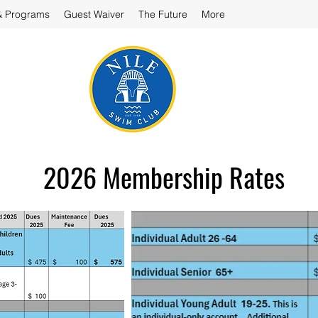
& Programs
Guest Waiver
The Future
More
2026 Membership Rates