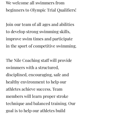
We welcome all swimmers from
beginners to Olympic Trial Qualifiers!
Join our team of all ages and abilities
to develop strong swimming skills,
improve swim times and participate
in the sport of competitive swimming.
The Nile Coaching staff will provide
swimmers with a structured,
disciplined, encouraging, safe and
healthy environment to help our
athletes achieve success. Team
members will learn proper stroke
technique and balanced training. Our
goal is to help our athletes build