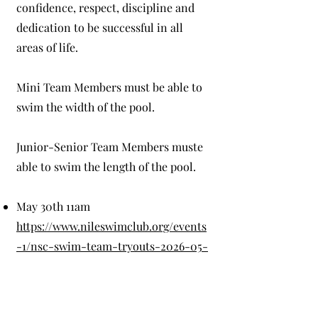
confidence, respect, discipline and
dedication to be successful in all
areas of life.
Mini Team Members must be able to
swim the width of the pool.
Junior-Senior Team Members muste
able to swim the length of the pool.
May 30th 11am
https://www.nileswimclub.org/events
-1/nsc-swim-team-tryouts-2026-05-
30-11-00
May 31st 11am