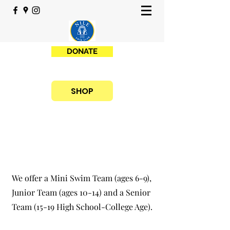
DONATE
SHOP
We offer a Mini Swim Team (ages 6-9),
Junior Team (ages 10-14) and a Senior
Team (15-19 High School-College Age).