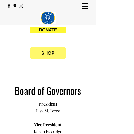
DONATE
SHOP
Board of Governors
President
Lisa M. Ivery
Vice President
Karen Eskridge