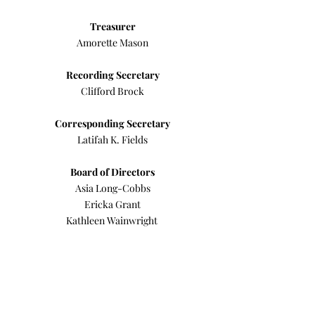
Treasurer
Amorette Mason
Recording Secretary
Clifford Brock
Corresponding Secretary
Latifah K. Fields
Board of Directors
Asia Long-Cobbs
Ericka Grant
Kathleen Wainwright
Barbara Johnson (Emeritus)
Andre Andrews (Emeritus)
Anthony F. Patterson, Sr.
(Immediate Past
President)