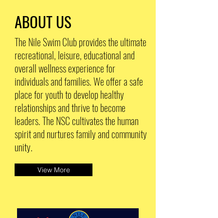
ABOUT US
The Nile Swim Club provides the ultimate
recreational, leisure, educational and
overall wellness experience for
individuals and families. We offer a safe
place for youth to develop healthy
relationships and thrive to become
leaders. The NSC cultivates the human
spirit and nurtures family and community
unity.
View More