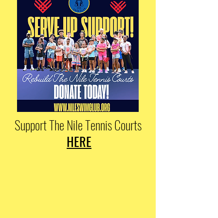
Support The Nile Tennis Courts
HERE