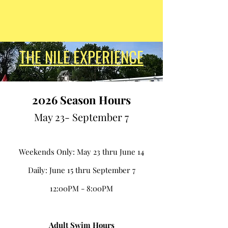
THE NILE EXPERIENCE
2
026 Season Hours
May 23- September 7
Weekends Only: May 23 thru June 14
Daily: June 15 thru September 7
12:00PM - 8:00PM
Adult Swim Hours