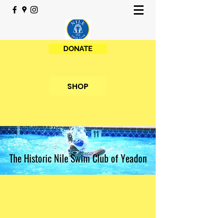
DONATE
SHOP
The Historic Nile Swim Club of Yeadon