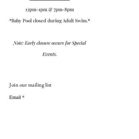
12pm-1pm & 7pm-8pm
*Baby Pool closed during Adult Swim.*
Note: Early closure occurs for Special
Events.
Join our mailing list
Email
Subscribe