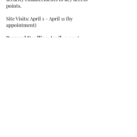
points.
Site Visits: April 1 – April 11 (by
appointment)
Proposal Deadline: April 15, 2026
Interested vendors should review the
full Request for Proposal (RFP) and
submit proposals electronically.
Contact: Lisa M. Ivery
Swimthenile60@gmail.com
Learn More
Nile Swim Club: The ultimate recreational, leisure,
educational and overall wellness experience for
individuals and families.
Made with
WIX
by
ECS
.