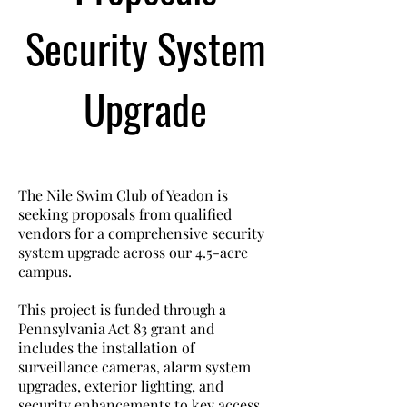
Security System
Upgrade
The Nile Swim Club of Yeadon is
seeking proposals from qualified
vendors for a comprehensive security
system upgrade across our 4.5-acre
campus.
This project is funded through a
Pennsylvania Act 83 grant and
includes the installation of
surveillance cameras, alarm system
upgrades, exterior lighting, and
security enhancements to key access