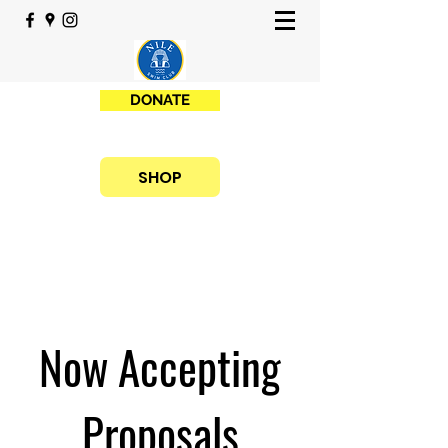
DONATE
SHOP
Now Accepting
Proposals