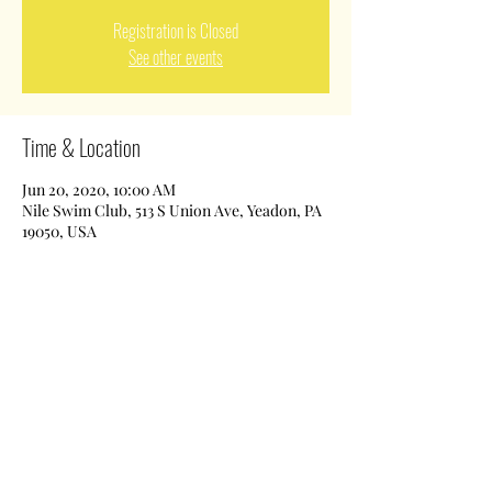
Registration is Closed
See other events
Time & Location
Jun 20, 2020, 10:00 AM
Nile Swim Club, 513 S Union Ave, Yeadon, PA
19050, USA
Share This Event
Nile Swim Club: The ultimate recreational, leisure,