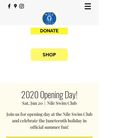
DONATE
SHOP
2020 Opening Day!
Sat, Jun 20
  |  
Nile Swim Club
Join us for opening day at the Nile Swim Club
and celebrate the Juneteenth holiday in
official summer fun!