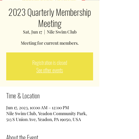
2023 Quarterly Membership
Meeting
Sat, Jun 17
  |  
Nile Swim Club
Meeting for current members.
Registration is closed
See other events
Time & Location
Jun 17, 2023, 10:00 AM – 12:00 PM
Nile Swim Club, Yeadon Community Park,
513 S Union Ave, Yeadon, PA 19050, USA
About the Event