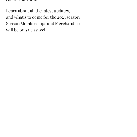
Learn about all the latest updates, 
and what's to come for the 2023 season!
Season Memberships and Merchandise 
will be on sale as well.
Registration required.
Share This Event
Nile Swim Club: The ultimate recreational, leisure,
educational and overall wellness experience for
individuals and families.
Made with
WIX
by
ECS
.