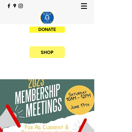
DONATE
SHOP