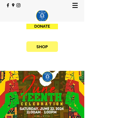
DONATE
SHOP