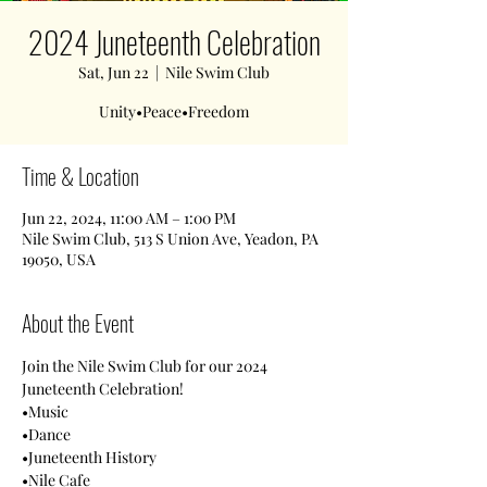
2024 Juneteenth Celebration
Sat, Jun 22
  |  
Nile Swim Club
Unity•Peace•Freedom
Time & Location
Jun 22, 2024, 11:00 AM – 1:00 PM
Nile Swim Club, 513 S Union Ave, Yeadon, PA
19050, USA
About the Event
Join the Nile Swim Club for our 2024 
Juneteenth Celebration! 
•Music
•Dance
•Juneteenth History
•Nile Cafe