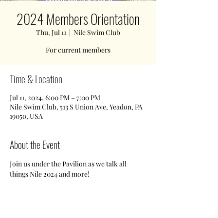
2024 Members Orientation
Thu, Jul 11
  |  
Nile Swim Club
For current members
Time & Location
Jul 11, 2024, 6:00 PM – 7:00 PM
Nile Swim Club, 513 S Union Ave, Yeadon, PA
19050, USA
About the Event
Join us under the Pavilion as we talk all 
things Nile 2024 and more!