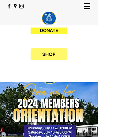
DONATE
SHOP