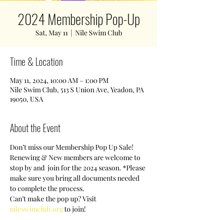
2024 Membership Pop-Up
Sat, May 11
  |  
Nile Swim Club
Time & Location
May 11, 2024, 10:00 AM – 1:00 PM
Nile Swim Club, 513 S Union Ave, Yeadon, PA
19050, USA
About the Event
Don’t miss our Membership Pop Up Sale! 
Renewing & New members are welcome to 
stop by and  join for the 2024 season. *Please 
make sure you bring all documents needed 
to complete the process.
Can’t make the pop up? Visit 
nileswimclub.org
 to join!