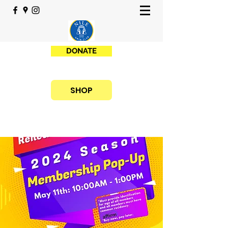
DONATE
SHOP