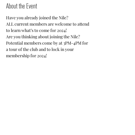
About the Event
Have you already joined the Nile?
ALL current members are welcome to attend 
to learn what’s to come for 2024!
Are you thinking about joining the Nile?
Potential members come by at 3PM-4PM for 
a tour of the club and to lock in your 
membership for 2024!
Registration Required. 
*Zoom Link will be sent out before the 
meeting via email to all registrants. 
Share This Event