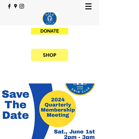
DONATE
SHOP