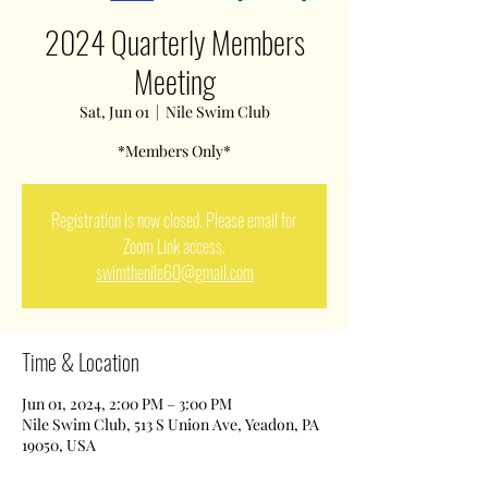
2024 Quarterly Members
Meeting
Sat, Jun 01
  |  
Nile Swim Club
*Members Only*
Registration is now closed. Please email for
Zoom Link access.
swimthenile60@gmail.com
Time & Location
Jun 01, 2024, 2:00 PM – 3:00 PM
Nile Swim Club, 513 S Union Ave, Yeadon, PA
19050, USA