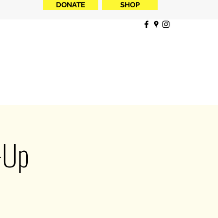
DONATE
SHOP
-Up