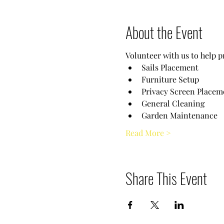
About the Event
Volunteer with us to help p
Sails Placement
Furniture Setup
Privacy Screen Placem
General Cleaning
Garden Maintenance
Read More >
Share This Event