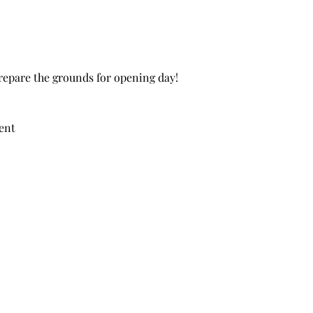
repare the grounds for opening day!
ent 