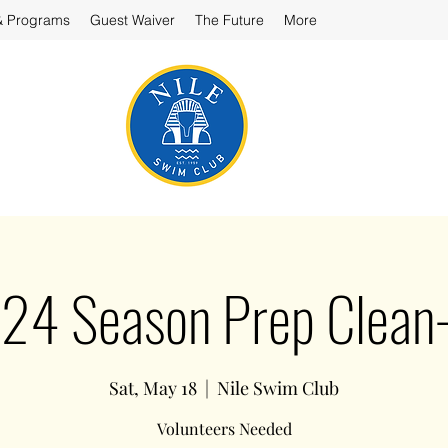
& Programs
Guest Waiver
The Future
More
24 Season Prep Clean
Sat, May 18
  |  
Nile Swim Club
Volunteers Needed