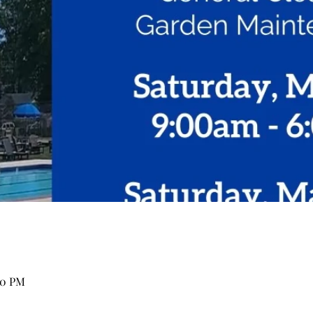
00 PM