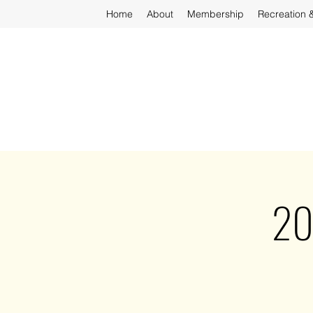
Home
About
Membership
Recreation 
20