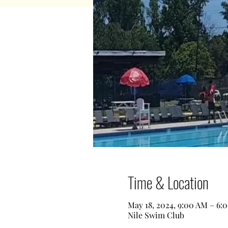
Time & Location
May 18, 2024, 9:00 AM – 6:
Nile Swim Club