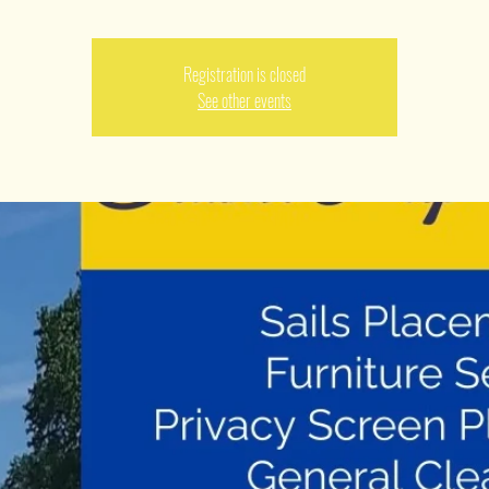
Registration is closed
See other events