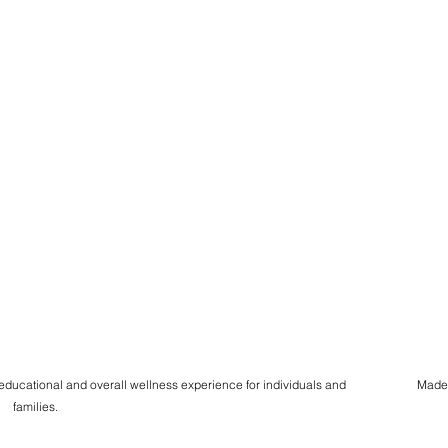
 educational and overall wellness experience for individuals and
Made
families.