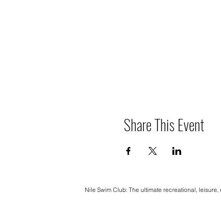
Share This Event
Nile Swim Club: The ultimate recreational, leisure,