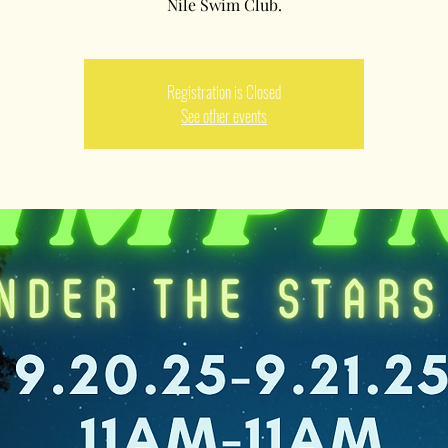
Nile Swim Club.
Registration is Closed
See other events