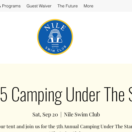
& Programs
Guest Waiver
The Future
More
 Camping Under The 
Sat, Sep 20
  |  
Nile Swim Club
ur tent and join us for the 5th Annual Camping Under The Star