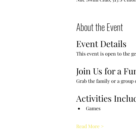
About the Event
Event Details
This event is open to the ge
Join Us for a F
Grab the family or a group o
Activities Inclu
Games
Read More >