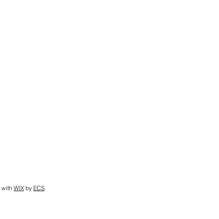
 with
WIX
by
ECS
.