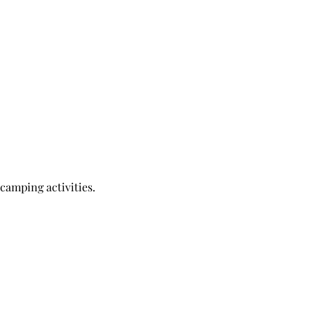
 camping activities.