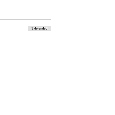
Sale ended