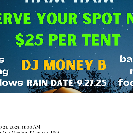
p 21, 2025, 11:00 AM
n Ave, Yeadon, PA 19050, USA