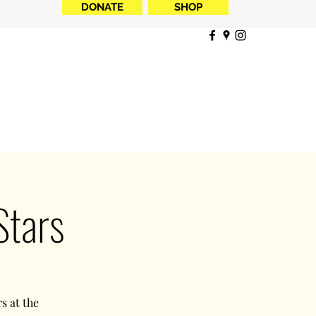
DONATE
SHOP
Stars
s at the