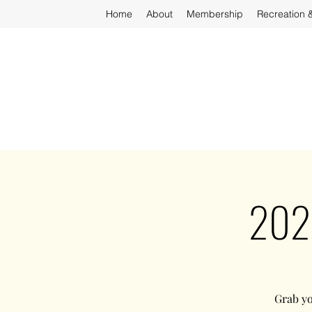
Home
About
Membership
Recreation 
2025
Grab yo