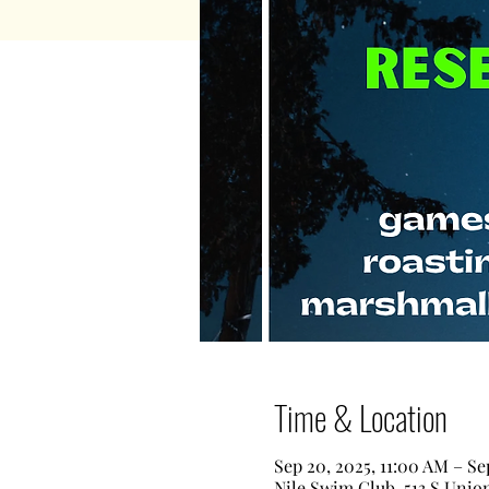
Time & Location
Sep 20, 2025, 11:00 AM – Se
Nile Swim Club, 513 S Unio