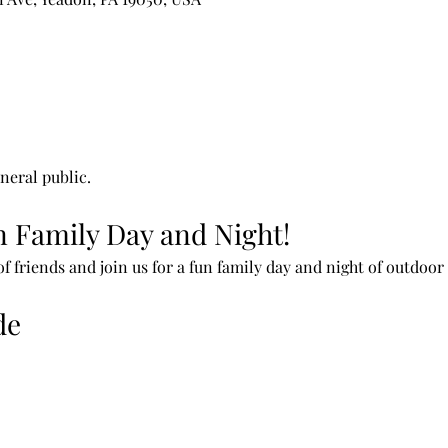
neral public.
un Family Day and Night!
f friends and join us for a fun family day and night of outdoor
de