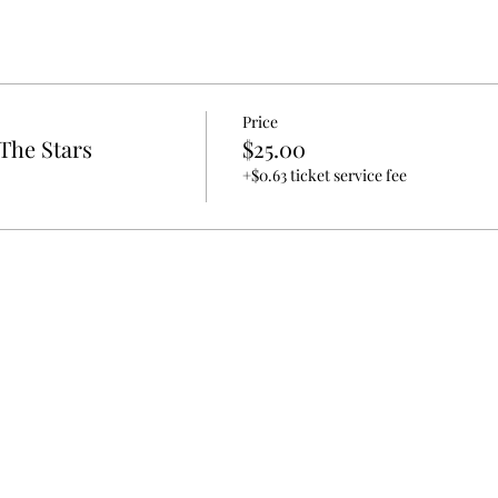
Price
The Stars
$25.00
+$0.63 ticket service fee