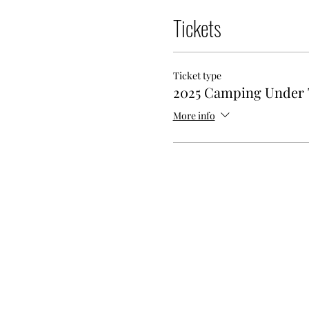
Tickets
Ticket type
2025 Camping Under 
More info