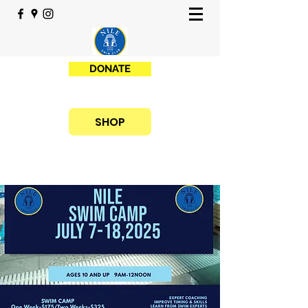
DONATE
SHOP