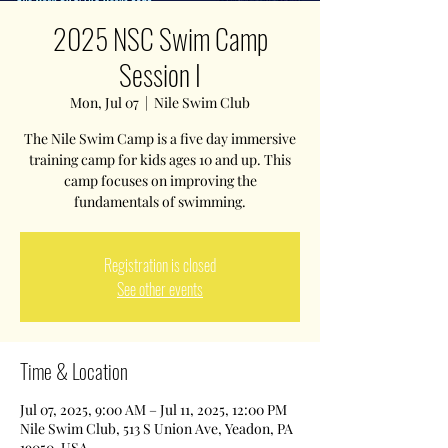
2025 NSC Swim Camp
Session I
Mon, Jul 07
  |  
Nile Swim Club
The Nile Swim Camp is a five day immersive
training camp for kids ages 10 and up. This
camp focuses on improving the
fundamentals of swimming.
Registration is closed
See other events
Time & Location
Jul 07, 2025, 9:00 AM – Jul 11, 2025, 12:00 PM
Nile Swim Club, 513 S Union Ave, Yeadon, PA
19050, USA