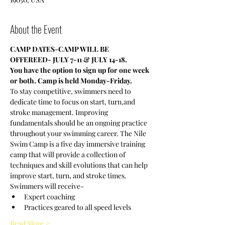
About the Event
CAMP DATES-CAMP WILL BE 
OFFEREED- JULY 7-11 & JULY 14-18.
You have the option to sign up for one week 
or both. Camp is held Monday-Friday.
To stay competitive, swimmers need to 
dedicate time to focus on start, turn,and 
stroke management. Improving 
fundamentals should be an ongoing practice 
throughout your swimming career. The Nile 
Swim Camp is a five day immersive training 
camp that will provide a collection of 
techniques and skill evolutions that can help 
improve start, turn, and stroke times.
Swimmers will receive-
Expert coaching
Practices geared to all speed levels
Read More >