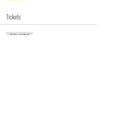
Tickets
Sale ended
Ticket type
Nile Swim Camp/Session I
More info
Price
$175.00
Share This Event