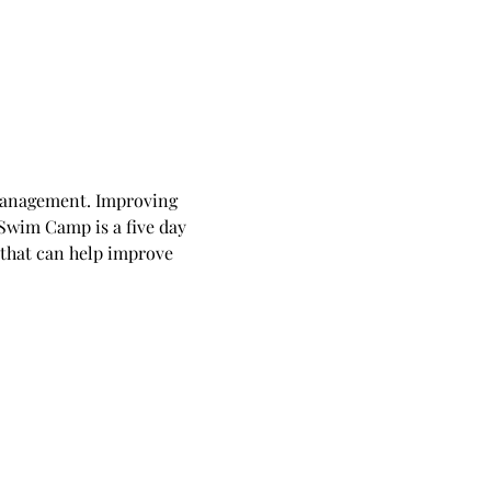
 management. Improving 
Swim Camp is a five day 
 that can help improve 