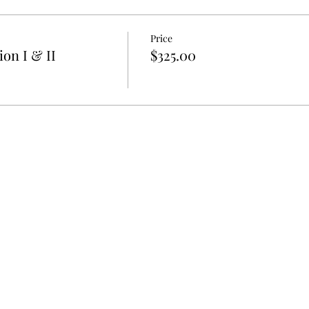
Price
on I & II
$325.00