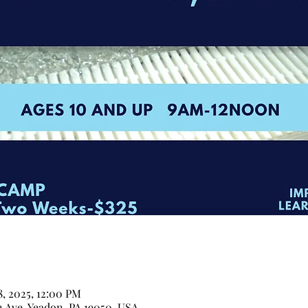
18, 2025, 12:00 PM
n Ave, Yeadon, PA 19050, USA