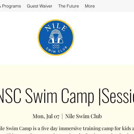
& Programs
Guest Waiver
The Future
More
SC Swim Camp |Session
Mon, Jul 07
  |  
Nile Swim Club
le Swim Camp is a five day immersive training camp for kids 