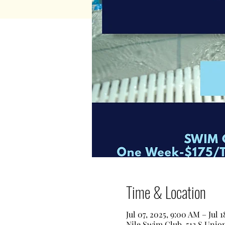
Time & Location
Jul 07, 2025, 9:00 AM – Jul 
Nile Swim Club, 513 S Unio