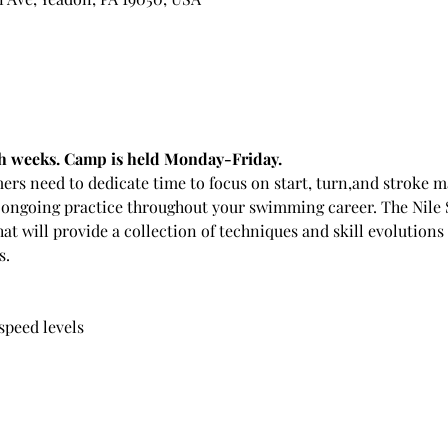
oth weeks. Camp is held Monday-Friday.
ers need to dedicate time to focus on start, turn,and stroke
ongoing practice throughout your swimming career. The Nile 
t will provide a collection of techniques and skill evolutions
s.
 speed levels