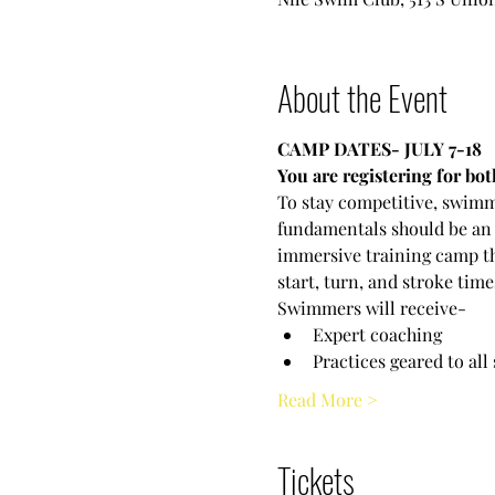
About the Event
CAMP DATES- JULY 7-18
You are registering for b
To stay competitive, swimm
fundamentals should be an 
immersive training camp tha
start, turn, and stroke time
Swimmers will receive-
Expert coaching
Practices geared to all
Read More >
Tickets