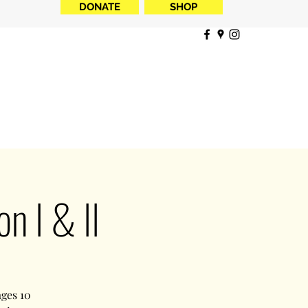
DONATE
SHOP
 I & II
ages 10