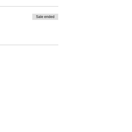
Sale ended