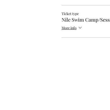
Ticket type
Nile Swim Camp/Sessi
More info