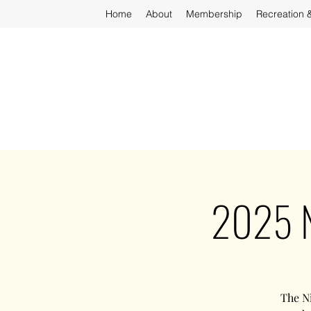
Home
About
Membership
Recreation 
2025 N
The Ni