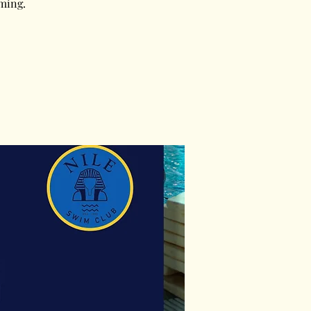
ming.