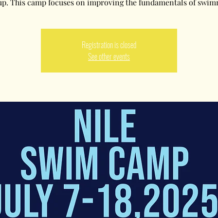
up. This camp focuses on improving the fundamentals of swim
Registration is closed
See other events