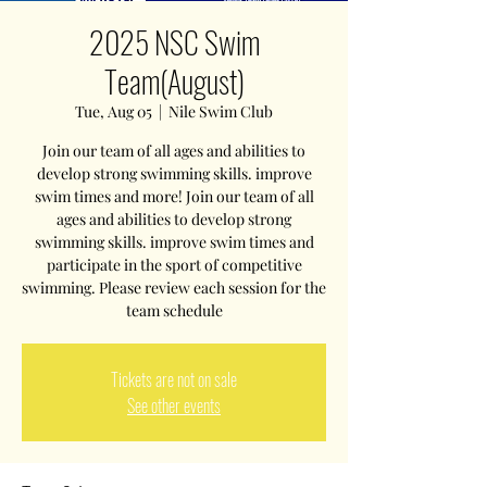
2025 NSC Swim
Team(August)
Tue, Aug 05
  |  
Nile Swim Club
Join our team of all ages and abilities to
develop strong swimming skills. improve
swim times and more! Join our team of all
ages and abilities to develop strong
swimming skills. improve swim times and
participate in the sport of competitive
swimming. Please review each session for the
team schedule
Tickets are not on sale
See other events