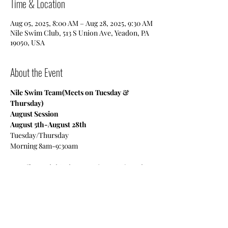
Time & Location
Aug 05, 2025, 8:00 AM – Aug 28, 2025, 9:30 AM
Nile Swim Club, 513 S Union Ave, Yeadon, PA
19050, USA
About the Event
Nile Swim Team(Meets on Tuesday & 
Thursday)
August Session
August 5th-August 28th
Tuesday/Thursday
Morning 8am-9:30am
We offer a Mini Swim Team (ages 6-9), Junior 
Team (ages 10-14) and a Senior Team (15-19 
High School-College Age).
Read More >