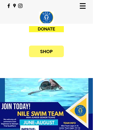
DONATE
SHOP