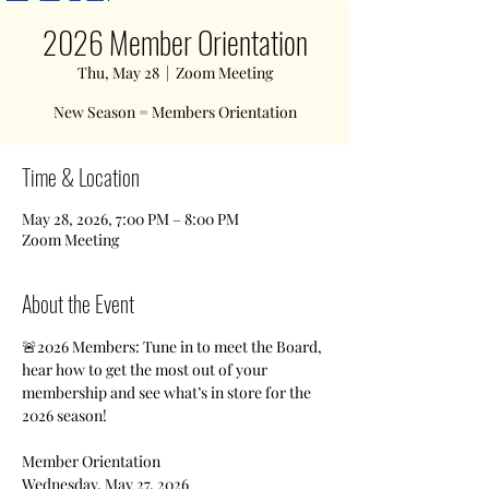
2026 Member Orientation
Thu, May 28
  |  
Zoom Meeting
New Season = Members Orientation
Time & Location
May 28, 2026, 7:00 PM – 8:00 PM
Zoom Meeting
About the Event
🚨2026 Members: Tune in to meet the Board, 
hear how to get the most out of your 
membership and see what’s in store for the 
2026 season!
Member Orientation 
Wednesday, May 27, 2026