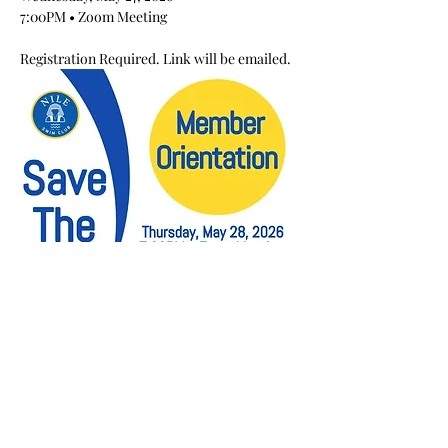
7:00PM • Zoom Meeting
Registration Required. Link will be emailed.
Share This Event