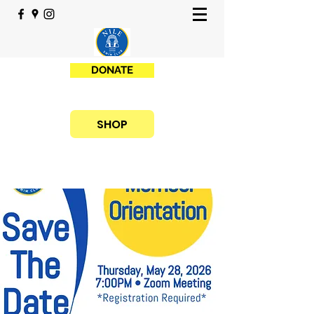
DONATE
SHOP