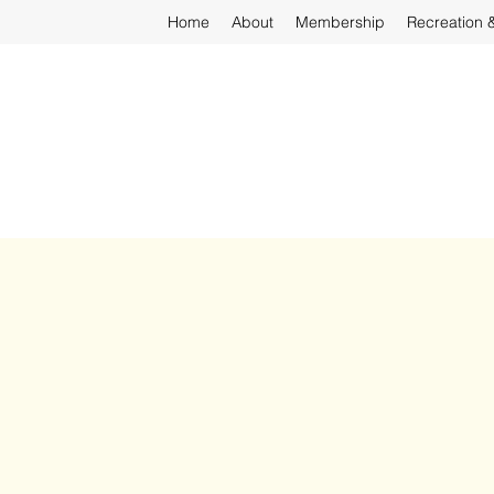
Home
About
Membership
Recreation 