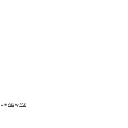
 with
WIX
by
ECS
.