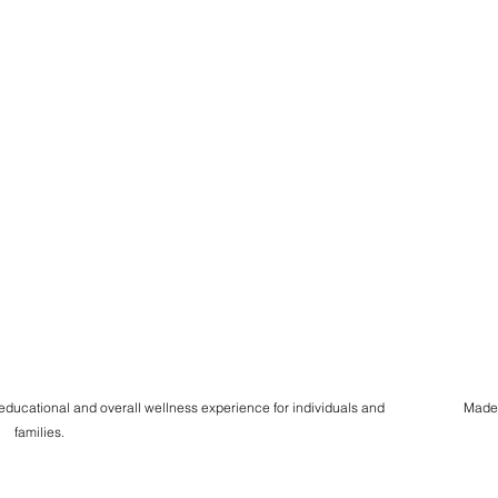
 educational and overall wellness experience for individuals and
Made
families.