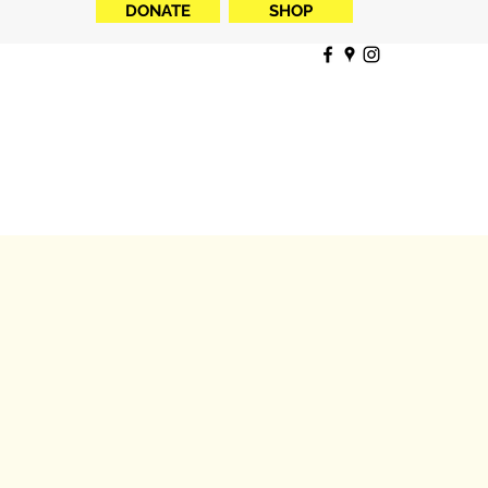
DONATE
SHOP