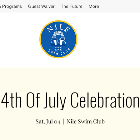
& Programs
Guest Waiver
The Future
More
4th Of July Celebration
Sat, Jul 04
  |  
Nile Swim Club