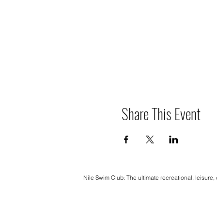
Share This Event
Nile Swim Club: The ultimate recreational, leisure,