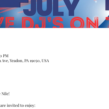
00 PM
n Ave, Yeadon, PA 19050, USA
 Nile! 
re invited to enjoy: