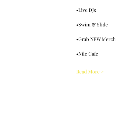
•Live DJs
•Swim & Slide
•Grab NEW Merch
•Nile Cafe
Read More >