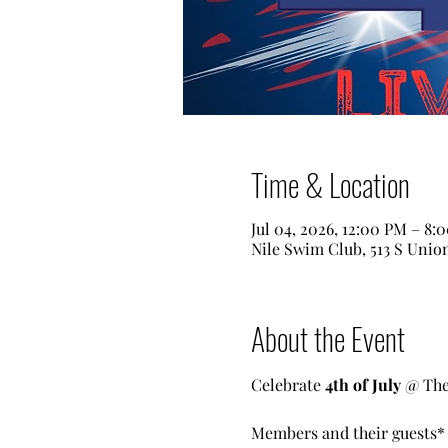
Time & Location
Jul 04, 2026, 12:00 PM – 8:
Nile Swim Club, 513 S Unio
About the Event
Celebrate 
4th of July
 @ The
Members and their guests* a