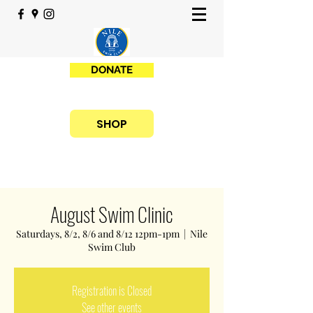
DONATE
SHOP
August Swim Clinic
Saturdays, 8/2, 8/6 and 8/12 12pm-1pm
  |  
Nile
Swim Club
Registration is Closed
See other events