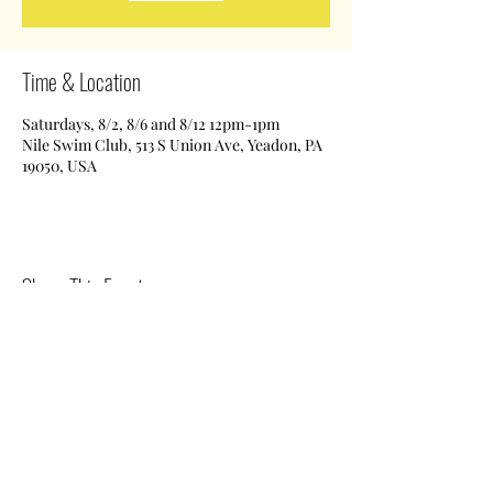
Time & Location
Saturdays, 8/2, 8/6 and 8/12 12pm-1pm
Nile Swim Club, 513 S Union Ave, Yeadon, PA
19050, USA
Share This Event
Nile Swim Club: The ultimate recreational, leisure,
educational and overall wellness experience for
individuals and families.