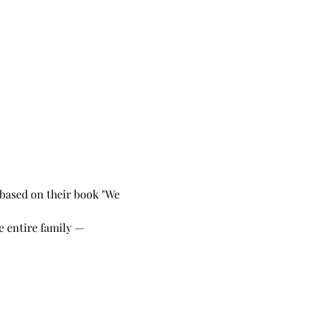
based on their book "We 
e entire family —