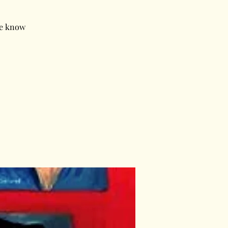
le know