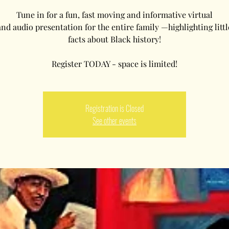
Tune in for a fun, fast moving and informative virtual
and audio presentation for the entire family —highlighting litt
facts about Black history!
Registration is Closed
See other events