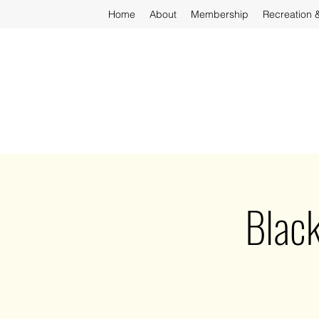
Home
About
Membership
Recreation 
Black