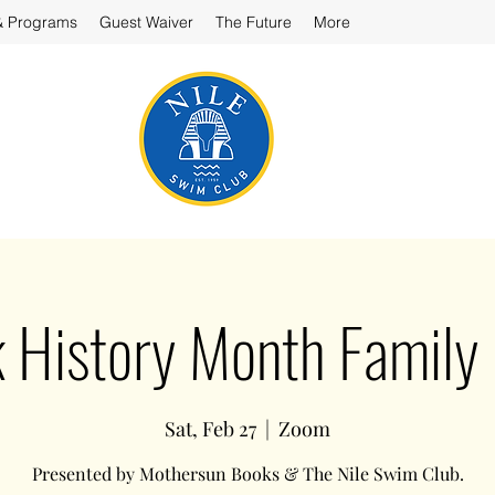
& Programs
Guest Waiver
The Future
More
 History Month Family
Sat, Feb 27
  |  
Zoom
Presented by Mothersun Books & The Nile Swim Club.