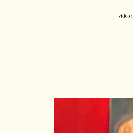
video 