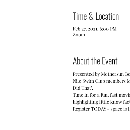
Time & Location
Feb 27, 2021, 6:00 PM
Zoom
About the Event
Presented by Mothersun Bo
Nile Swim Club members Mar
Did That".
Tune in for a fun, fast mov
highlighting little know fac
Register TODAY - space is l