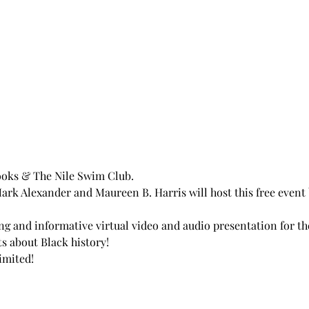
oks & The Nile Swim Club.
k Alexander and Maureen B. Harris will host this free event 
ing and informative virtual video and audio presentation for th
ts about Black history! 
imited!