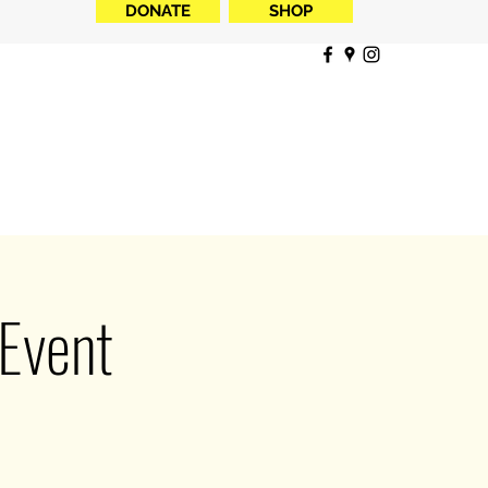
DONATE
SHOP
 Event