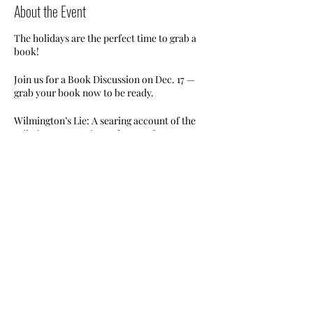
About the Event
The holidays are the perfect time to grab a
book!
Join us for a Book Discussion on Dec. 17 —
grab your book now to be ready.
Wilmington’s Lie: A searing account of the
Wilmington, NC riot and coup of 1898 — an
extraordinary event unknown to most
Americans, by Pulitzer Prize-winner David
Zucchino.
RSVP now. Limited seating available.
#nileswimclub #bookdiscussion
Share This Event
#wilmingtonslie