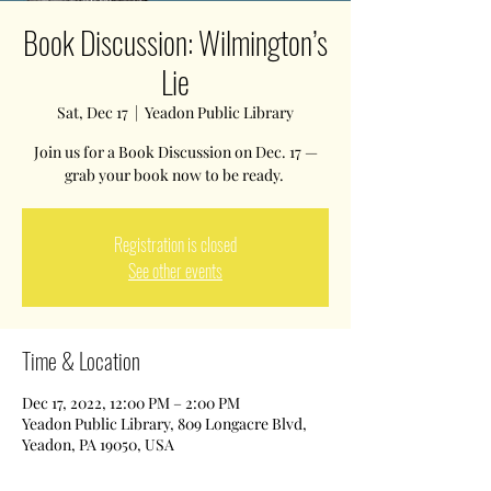
Book Discussion: Wilmington’s
Lie
Sat, Dec 17
  |  
Yeadon Public Library
Join us for a Book Discussion on Dec. 17 —
grab your book now to be ready.
Registration is closed
See other events
Time & Location
Dec 17, 2022, 12:00 PM – 2:00 PM
Yeadon Public Library, 809 Longacre Blvd,
Yeadon, PA 19050, USA