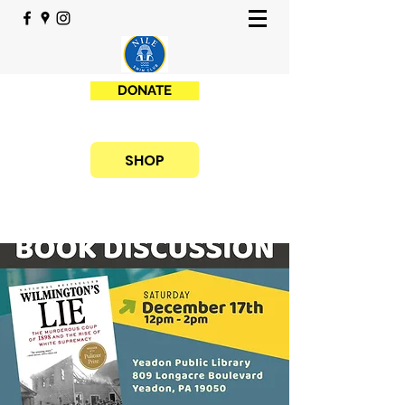
DONATE
SHOP