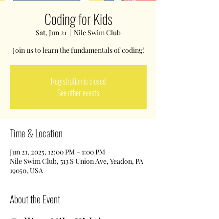
Coding for Kids
Sat, Jun 21
  |  
Nile Swim Club
Join us to learn the fundamentals of coding!
Registration is closed
See other events
Time & Location
Jun 21, 2025, 12:00 PM – 1:00 PM
Nile Swim Club, 513 S Union Ave, Yeadon, PA
19050, USA
About the Event