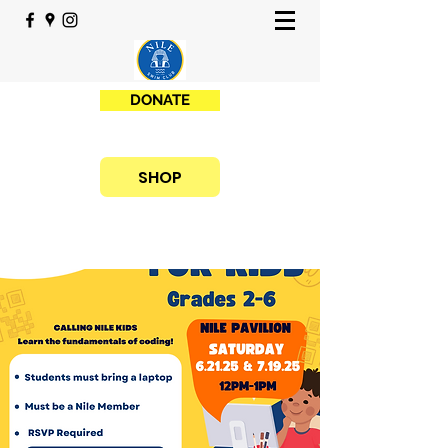
DONATE
SHOP