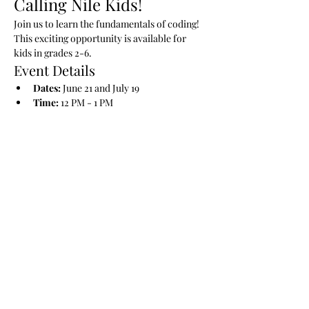
Calling Nile Kids!
Join us to learn the fundamentals of coding! 
This exciting opportunity is available for 
kids in grades 2-6.
Event Details
Dates:
 June 21 and July 19
Time:
 12 PM - 1 PM
Read More >
Share This Event
Nile Swim Club: The ultimate recreational, leisure,