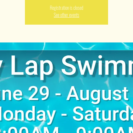
Registration is closed
See other events