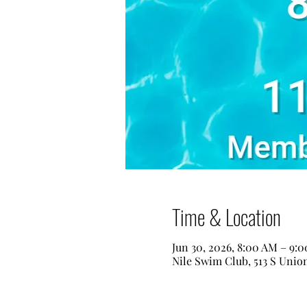
Time & Location
Jun 30, 2026, 8:00 AM – 9:
Nile Swim Club, 513 S Unio