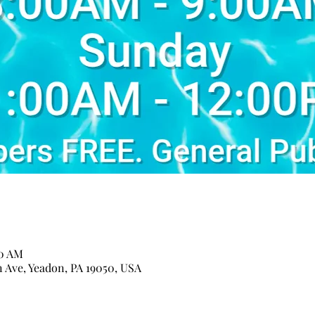
00 AM
n Ave, Yeadon, PA 19050, USA