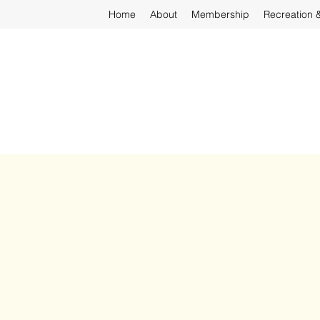
Home
About
Membership
Recreation 