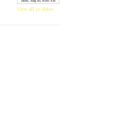
Mon, Aug 10, 8:00 AM
View all 20 dates