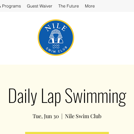
& Programs
Guest Waiver
The Future
More
Daily Lap Swimming
Tue, Jun 30
  |  
Nile Swim Club