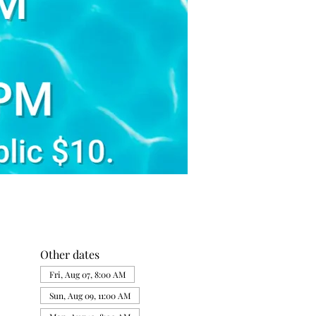
Other dates
Fri, Aug 07, 8:00 AM
Sun, Aug 09, 11:00 AM