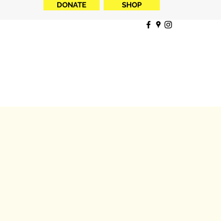
DONATE
SHOP