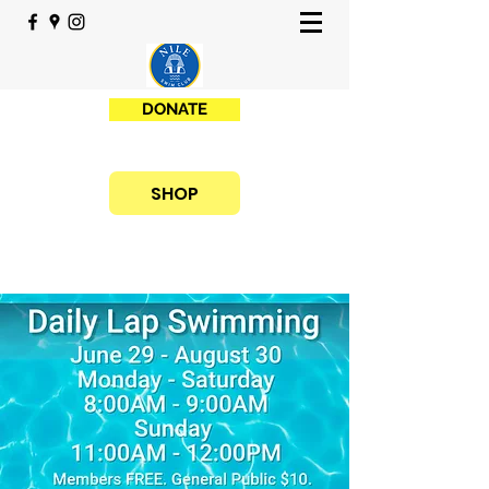
DONATE
SHOP