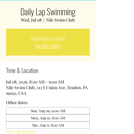
Daily Lap Swimming
Wed, Jul 08
  |  
Nile Swim Club
Registration is closed
See other events
Time & Location
Jul 08, 2026, 8:00 AM – 9:00 AM
Nile Swim Club, 513 S Union Ave, Yeadon, PA
19050, USA
Other dates
Sun, Aug 09, 11:00 AM
Mon, Aug 10, 8:00 AM
Tue, Aug 11, 8:00 AM
View all 19 dates