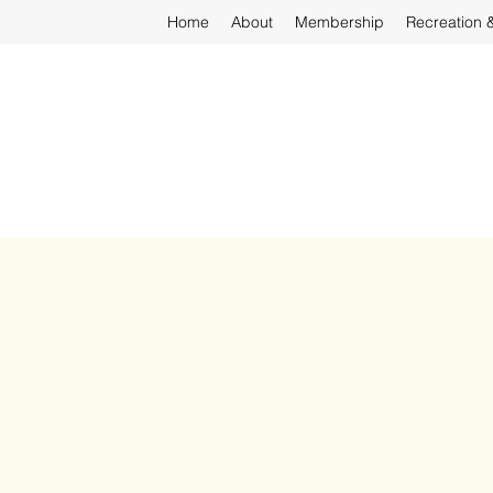
Home
About
Membership
Recreation 