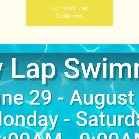
Registration is closed
See other events