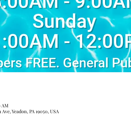
0 AM
n Ave, Yeadon, PA 19050, USA