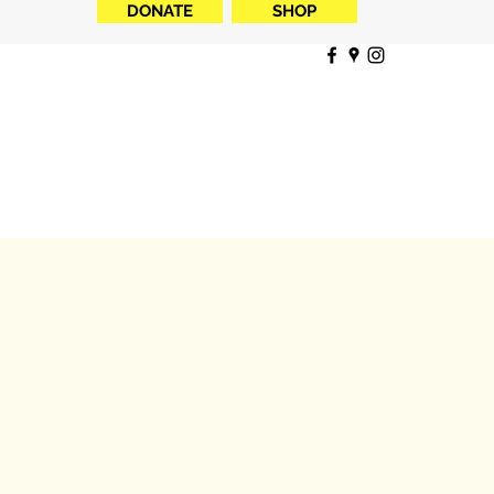
DONATE
SHOP