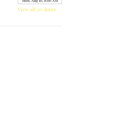
Mon, Aug 10, 8:00 AM
View all 20 dates