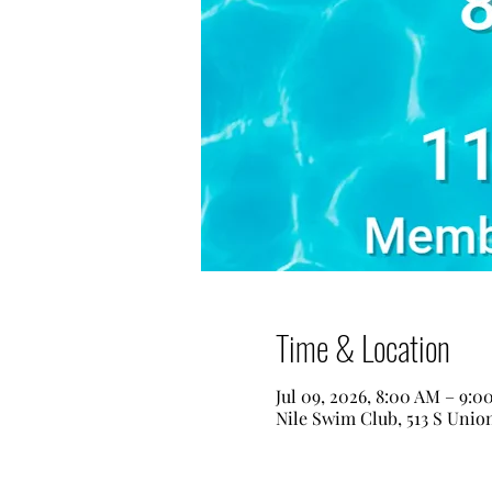
Time & Location
Jul 09, 2026, 8:00 AM – 9:0
Nile Swim Club, 513 S Unio