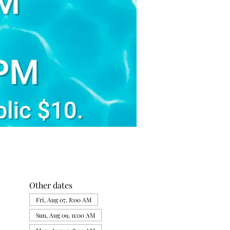
Other dates
Fri, Aug 07, 8:00 AM
Sun, Aug 09, 11:00 AM