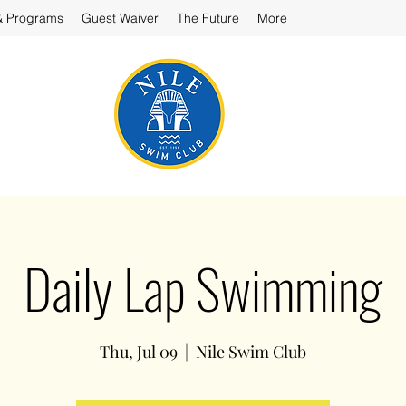
& Programs
Guest Waiver
The Future
More
Daily Lap Swimming
Thu, Jul 09
  |  
Nile Swim Club