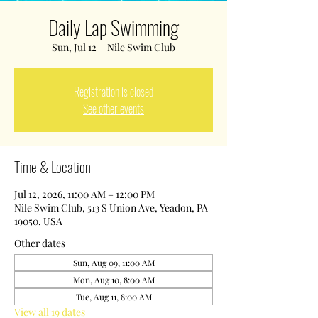
Daily Lap Swimming
Sun, Jul 12
  |  
Nile Swim Club
Registration is closed
See other events
Time & Location
Jul 12, 2026, 11:00 AM – 12:00 PM
Nile Swim Club, 513 S Union Ave, Yeadon, PA
19050, USA
Other dates
Sun, Aug 09, 11:00 AM
Mon, Aug 10, 8:00 AM
Tue, Aug 11, 8:00 AM
View all 19 dates