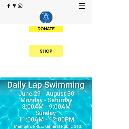
DONATE
SHOP