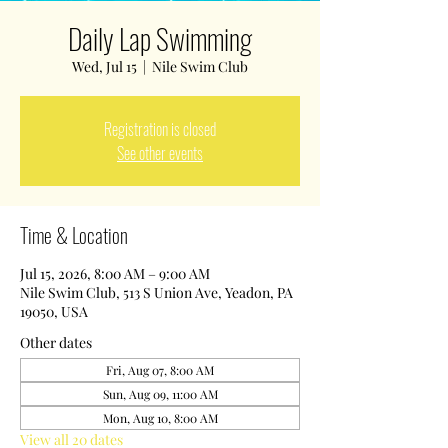
Daily Lap Swimming
Wed, Jul 15
  |  
Nile Swim Club
Registration is closed
See other events
Time & Location
Jul 15, 2026, 8:00 AM – 9:00 AM
Nile Swim Club, 513 S Union Ave, Yeadon, PA
19050, USA
Other dates
Fri, Aug 07, 8:00 AM
Sun, Aug 09, 11:00 AM
Mon, Aug 10, 8:00 AM
View all 20 dates