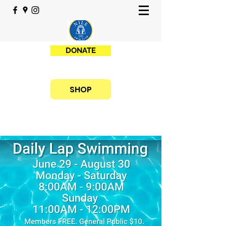
DONATE
SHOP