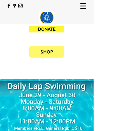
DONATE
SHOP