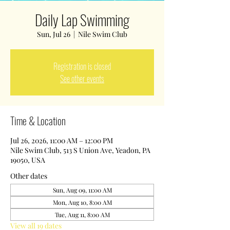
Daily Lap Swimming
Sun, Jul 26
  |  
Nile Swim Club
Registration is closed
See other events
Time & Location
Jul 26, 2026, 11:00 AM – 12:00 PM
Nile Swim Club, 513 S Union Ave, Yeadon, PA
19050, USA
Other dates
Sun, Aug 09, 11:00 AM
Mon, Aug 10, 8:00 AM
Tue, Aug 11, 8:00 AM
View all 19 dates