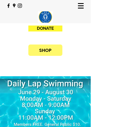
DONATE
SHOP