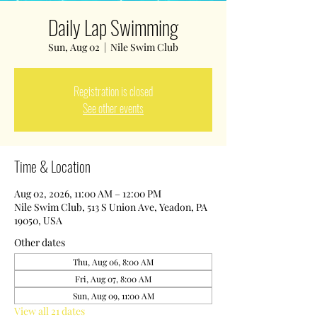
Daily Lap Swimming
Sun, Aug 02
  |  
Nile Swim Club
Registration is closed
See other events
Time & Location
Aug 02, 2026, 11:00 AM – 12:00 PM
Nile Swim Club, 513 S Union Ave, Yeadon, PA
19050, USA
Other dates
Thu, Aug 06, 8:00 AM
Fri, Aug 07, 8:00 AM
Sun, Aug 09, 11:00 AM
View all 21 dates