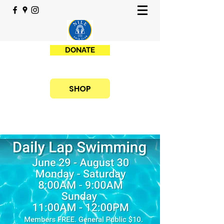
DONATE
SHOP