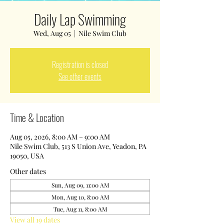
Daily Lap Swimming
Wed, Aug 05
  |  
Nile Swim Club
Registration is closed
See other events
Time & Location
Aug 05, 2026, 8:00 AM – 9:00 AM
Nile Swim Club, 513 S Union Ave, Yeadon, PA
19050, USA
Other dates
Sun, Aug 09, 11:00 AM
Mon, Aug 10, 8:00 AM
Tue, Aug 11, 8:00 AM
View all 19 dates