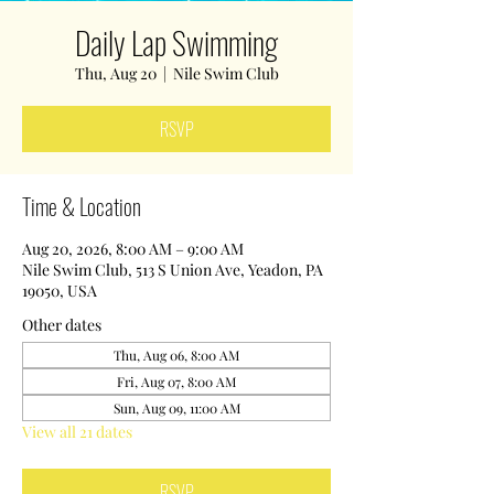
Daily Lap Swimming
Thu, Aug 20
  |  
Nile Swim Club
RSVP
Time & Location
Aug 20, 2026, 8:00 AM – 9:00 AM
Nile Swim Club, 513 S Union Ave, Yeadon, PA
19050, USA
Other dates
Thu, Aug 06, 8:00 AM
Fri, Aug 07, 8:00 AM
Sun, Aug 09, 11:00 AM
View all 21 dates
RSVP