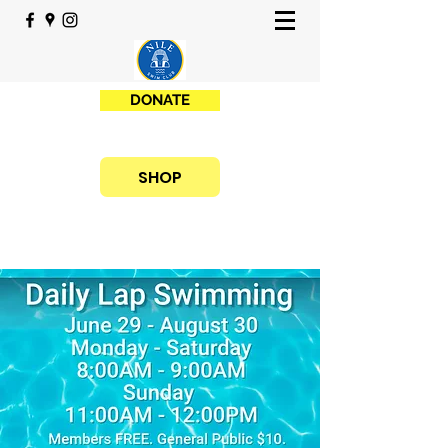
DONATE
SHOP