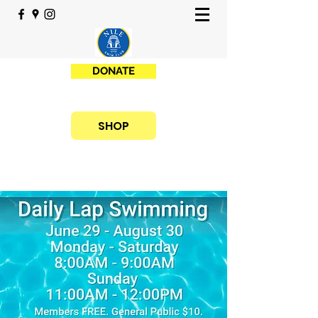
DONATE
SHOP