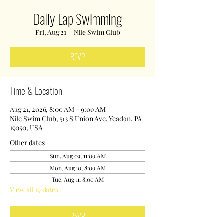
Daily Lap Swimming
Fri, Aug 21
  |  
Nile Swim Club
RSVP
Time & Location
Aug 21, 2026, 8:00 AM – 9:00 AM
Nile Swim Club, 513 S Union Ave, Yeadon, PA
19050, USA
Other dates
Sun, Aug 09, 11:00 AM
Mon, Aug 10, 8:00 AM
Tue, Aug 11, 8:00 AM
View all 19 dates
RSVP