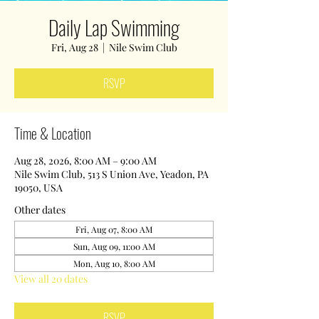
Daily Lap Swimming
Fri, Aug 28
  |  
Nile Swim Club
RSVP
Time & Location
Aug 28, 2026, 8:00 AM – 9:00 AM
Nile Swim Club, 513 S Union Ave, Yeadon, PA
19050, USA
Other dates
Fri, Aug 07, 8:00 AM
Sun, Aug 09, 11:00 AM
Mon, Aug 10, 8:00 AM
View all 20 dates
RSVP