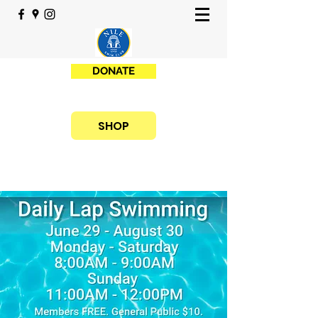
DONATE
SHOP