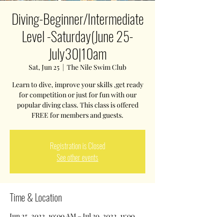
Diving-Beginner/Intermediate
Level -Saturday(June 25-
July30|10am
Sat, Jun 25
  |  
The Nile Swim Club
Learn to dive, improve your skills ,get ready
for competition or just for fun with our
popular diving class. This class is offered
FREE for members and guests.
Registration is Closed
See other events
Time & Location
Jun 25, 2022, 10:00 AM – Jul 30, 2022, 11:00