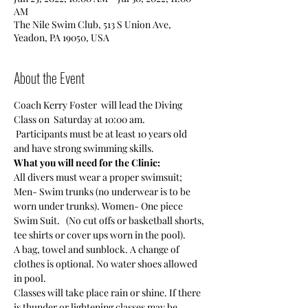
AM
The Nile Swim Club, 513 S Union Ave,
Yeadon, PA 19050, USA
About the Event
Coach Kerry Foster  will lead the Diving 
Class on  Saturday at 10:00 am. 
 Participants must be at least 10 years old 
and have strong swimming skills. 
What you will need for the Clinic:
All divers must wear a proper swimsuit; 
Men- Swim trunks (no underwear is to be 
worn under trunks). Women- One piece 
Swim Suit.   (No cut offs or basketball shorts, 
tee shirts or cover ups worn in the pool).
A bag, towel and sunblock. A change of 
clothes is optional. No water shoes allowed 
in pool.
Classes will take place rain or shine. If there 
is thunder or lightening classes may be 