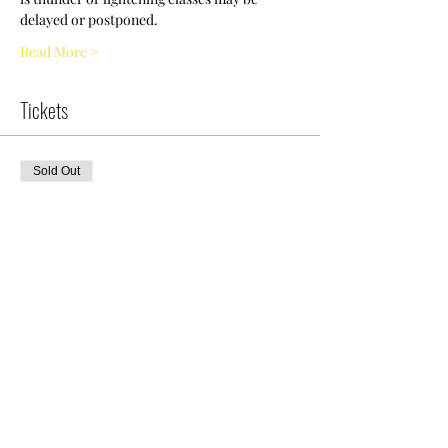
delayed or postponed.
Read More >
Tickets
Sold Out
Ticket type
Intro To Diving
More info
Price
$0.00
This event is sold out