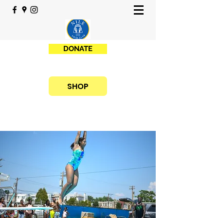
DONATE
SHOP