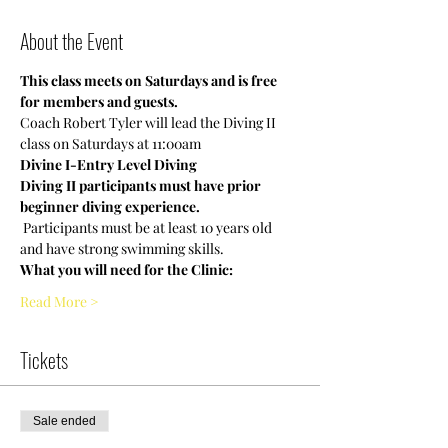
About the Event
This class meets on Saturdays and is free 
for members and guests.
Coach Robert Tyler will lead the Diving II 
class on Saturdays at 11:00am
Divine I-Entry Level Diving
Diving II participants must have prior 
beginner diving experience.
 Participants must be at least 10 years old 
and have strong swimming skills. 
What you will need for the Clinic:
Read More >
Tickets
Sale ended