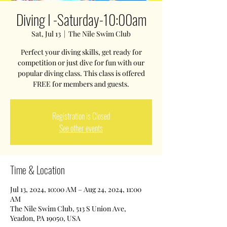
Diving I -Saturday-10:00am
Sat, Jul 13
  |  
The Nile Swim Club
Perfect your diving skills, get ready for
competition or just dive for fun with our
popular diving class. This class is offered
FREE for members and guests.
Registration is Closed
See other events
Time & Location
Jul 13, 2024, 10:00 AM – Aug 24, 2024, 11:00
AM
The Nile Swim Club, 513 S Union Ave,
Yeadon, PA 19050, USA