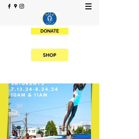
DONATE
SHOP