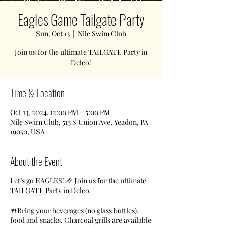
Eagles Game Tailgate Party
Sun, Oct 13
  |  
Nile Swim Club
Join us for the ultimate TAILGATE Party in
Delco!
Time & Location
Oct 13, 2024, 12:00 PM – 5:00 PM
Nile Swim Club, 513 S Union Ave, Yeadon, PA
19050, USA
About the Event
Let’s go EAGLES! 🏈 Join us for the ultimate
TAILGATE Party in Delco.
🍴Bring your beverages (no glass bottles),
food and snacks. Charcoal grills are available