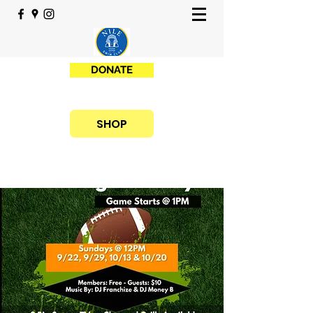
DONATE
SHOP