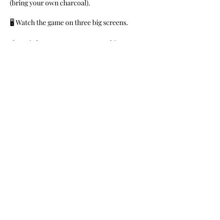
(bring your own charcoal).
🖥 Watch the game on three big screens.
🎼Music by DJs Money B & Franchize
FREE for members. $10 for General Public.
Share This Event
Nile Swim Club: The ultimate recreational, leisure,
educational and overall wellness experience for
individuals and families.
Made with
WIX
by
ECS
.