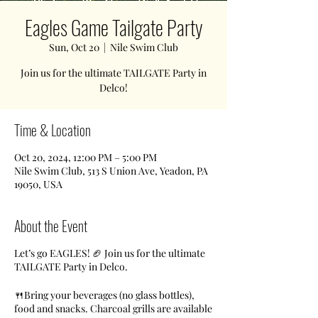
Eagles Game Tailgate Party
Sun, Oct 20
  |  
Nile Swim Club
Join us for the ultimate TAILGATE Party in
Delco!
Time & Location
Oct 20, 2024, 12:00 PM – 5:00 PM
Nile Swim Club, 513 S Union Ave, Yeadon, PA
19050, USA
About the Event
Let’s go EAGLES! 🏈 Join us for the ultimate
TAILGATE Party in Delco.
🍴Bring your beverages (no glass bottles),
food and snacks. Charcoal grills are available