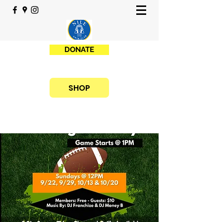
DONATE
SHOP