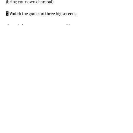
(bring your own charcoal).
🖥 Watch the game on three big screens.
🎼Music by DJs Money B & Franchize
FREE for members. $10 for General Public.
Share This Event
Nile Swim Club: The ultimate recreational, leisure,
educational and overall wellness experience for
individuals and families.
Made with
WIX
by
ECS
.