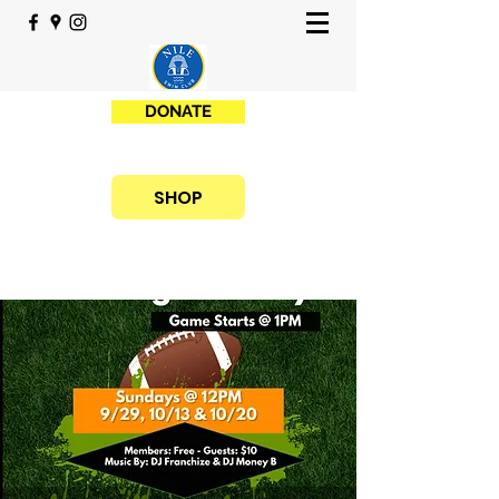
DONATE
SHOP