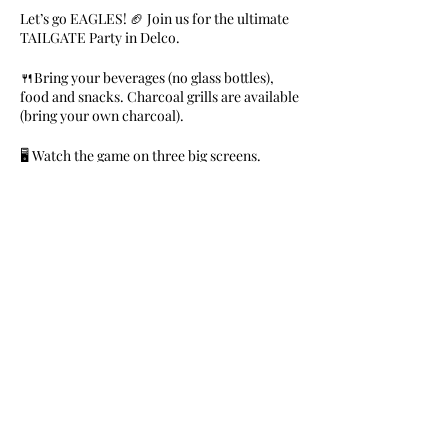
Let’s go EAGLES! 🏈 Join us for the ultimate
TAILGATE Party in Delco.
🍴Bring your beverages (no glass bottles),
food and snacks. Charcoal grills are available
(bring your own charcoal).
🖥 Watch the game on three big screens.
🎼Music by DJs Money B & Franchize
FREE for members. $10 for General Public.
RSVP Required.
Share This Event
Nile Swim Club: The ultimate recreational, leisure,
educational and overall wellness experience for