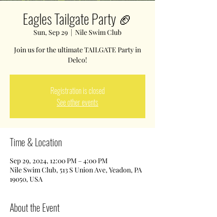
Eagles Tailgate Party 🏈
Sun, Sep 29
  |  
Nile Swim Club
Join us for the ultimate TAILGATE Party in
Delco!
Registration is closed
See other events
Time & Location
Sep 29, 2024, 12:00 PM – 4:00 PM
Nile Swim Club, 513 S Union Ave, Yeadon, PA
19050, USA
About the Event