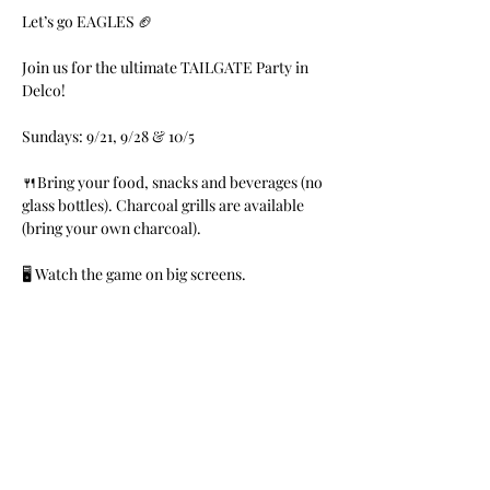
Let’s go EAGLES 🏈 
Join us for the ultimate TAILGATE Party in 
Delco!
Sundays: 9/21, 9/28 & 10/5
🍴Bring your food, snacks and beverages (no 
glass bottles). Charcoal grills are available 
(bring your own charcoal). 
🖥 Watch the game on big screens.
🎼Music by DJs Money B & Franchize
Read More >