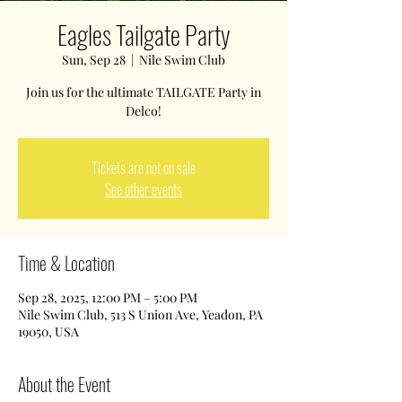
Eagles Tailgate Party
Sun, Sep 28
  |  
Nile Swim Club
Join us for the ultimate TAILGATE Party in
Delco!
Tickets are not on sale
See other events
Time & Location
Sep 28, 2025, 12:00 PM – 5:00 PM
Nile Swim Club, 513 S Union Ave, Yeadon, PA
19050, USA
About the Event