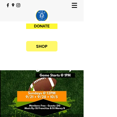
DONATE
SHOP