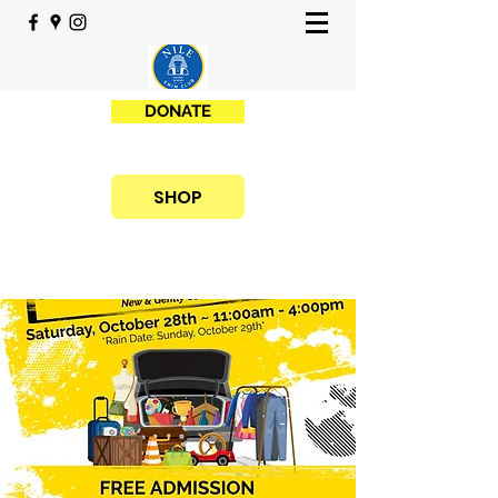
DONATE
SHOP