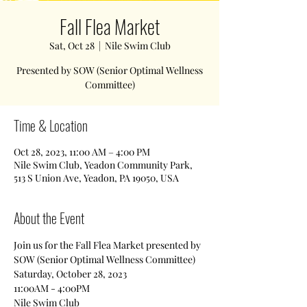
Fall Flea Market
Sat, Oct 28
  |  
Nile Swim Club
Presented by SOW (Senior Optimal Wellness
Committee)
Time & Location
Oct 28, 2023, 11:00 AM – 4:00 PM
Nile Swim Club, Yeadon Community Park,
513 S Union Ave, Yeadon, PA 19050, USA
About the Event
Join us for the Fall Flea Market presented by 
SOW (Senior Optimal Wellness Committee)
Saturday, October 28, 2023
11:00AM - 4:00PM
Nile Swim Club 