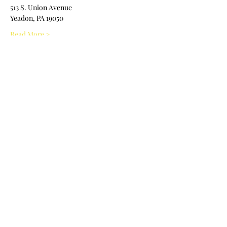
513 S. Union Avenue 
Yeadon, PA 19050
Read More >
Share This Event
Nile Swim Club: The ultimate recreational, leisure,
educational and overall wellness experience for
individuals and families.
Made with
WIX
by
ECS
.