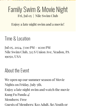
Family Swim & Movie Night
Fri, Jul 05
  |  
Nile Swim Club
Enjoy a late night swim and a movie!
Time & Location
Jul 05, 2024, 7:00 PM – 11:00 PM
Nile Swim Club, 513 S Union Ave, Yeadon, PA
19050, USA
About the Event
We open up our summer season of Movie 
Nights on Friday, July 5th.
Enjoy a late night swim and watch the movie 
Kung Fu Panda 4!
Members: Free
Guests of Members: $20 Adult, $15 Youth or 