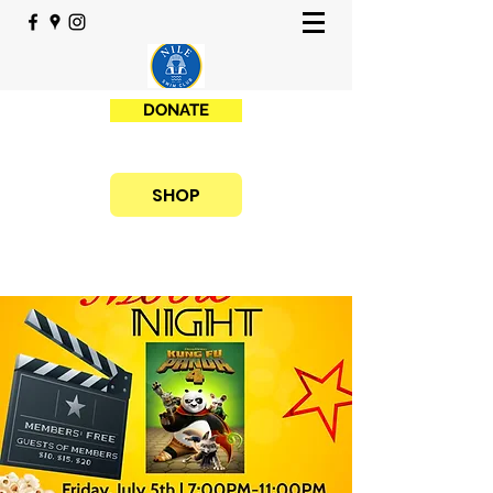
DONATE
SHOP