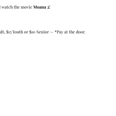
d watch the movie 
Moana 2
!
t, $15 Youth or $10 Senior — *Pay at the door.