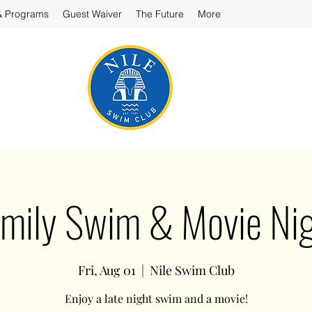
& Programs
Guest Waiver
The Future
More
mily Swim & Movie Ni
Fri, Aug 01
  |  
Nile Swim Club
Enjoy a late night swim and a movie!