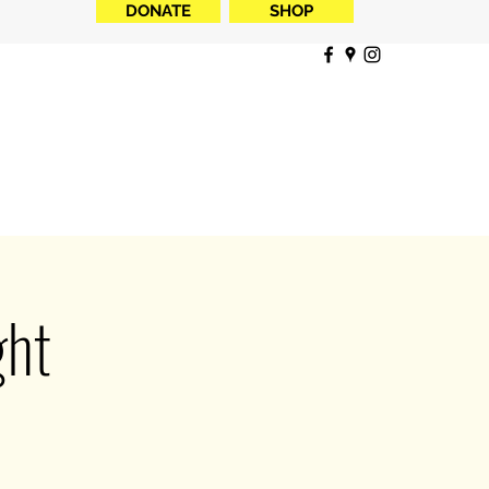
DONATE
SHOP
ght