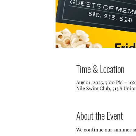
Time & Location
Aug 01, 2025, 7:00 PM – 10
Nile Swim Club, 513 S Unio
About the Event
We continue our summer sea