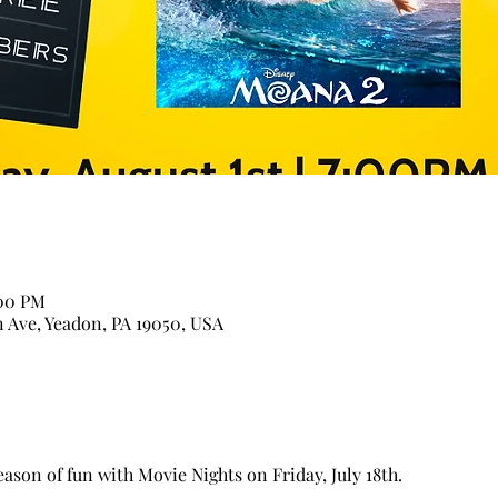
:00 PM
n Ave, Yeadon, PA 19050, USA
son of fun with Movie Nights on Friday, July 18th.