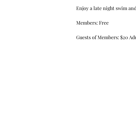
Enjoy a late night swim an
Members: Free
Guests of Members: $20 Adul