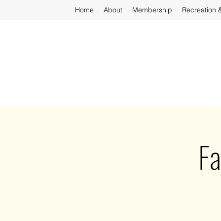
Home
About
Membership
Recreation 
Fa