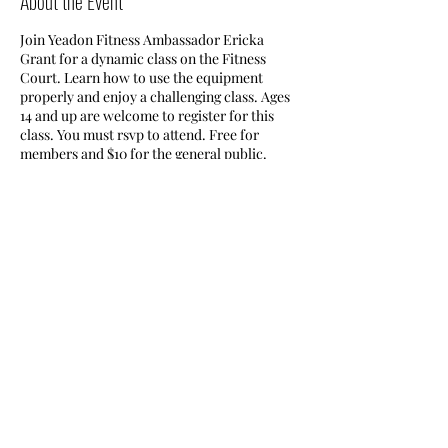
About the Event
Join Yeadon Fitness Ambassador Ericka
Grant for a dynamic class on the Fitness
Court. Learn how to use the equipment
properly and enjoy a challenging class. Ages
14 and up are welcome to register for this
class. You must rsvp to attend. Free for
members and $10 for the general public.
Access the fitness court through the Nile
Swim Club.
Share This Event
Nile Swim Club: The ultimate recreational, leisure,
educational and overall wellness experience for