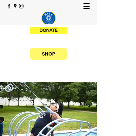
DONATE
SHOP