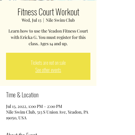
Fitness Court Workout
Wed, Jul 13
  |  
Nile Swim Club
Learn how to use the Yeadon Fitness Court
with Ericka G. You must register for this
class. Ages 14 and up.
Tickets are not on sale
See other events
Time & Location
Jul 13, 2022, 1:00 PM – 2:00 PM
Nile Swim Club, 513 S Union Ave, Yeadon, PA
19050, USA