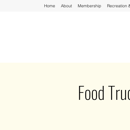
Home
About
Membership
Recreation 
Food Tru