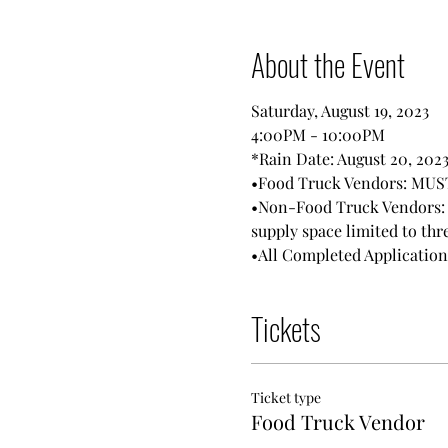
About the Event
Saturday, August 19, 2023
4:00PM - 10:00PM
*Rain Date: August 20, 2023
•Food Truck Vendors: MUST 
•Non-Food Truck Vendors: M
supply space limited to thre
•All Completed Applicatio
Tickets
Ticket type
Food Truck Vendor