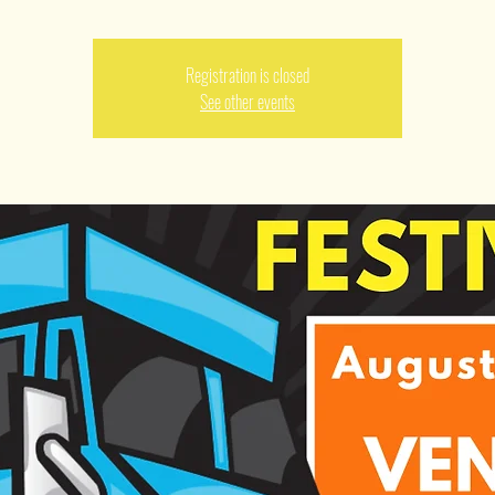
Registration is closed
See other events