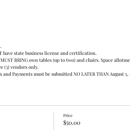
.
have state business license and certification.
UST BRING own tables (up to two) and chairs. Space allotment
e (3) vendors only. 
ns and Payments must be submitted NO LATER THAN August 5, 
Price
$50.00