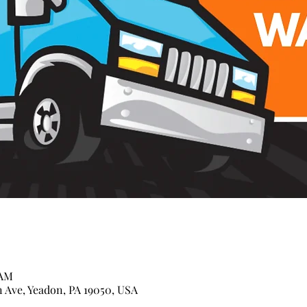
 AM
n Ave, Yeadon, PA 19050, USA