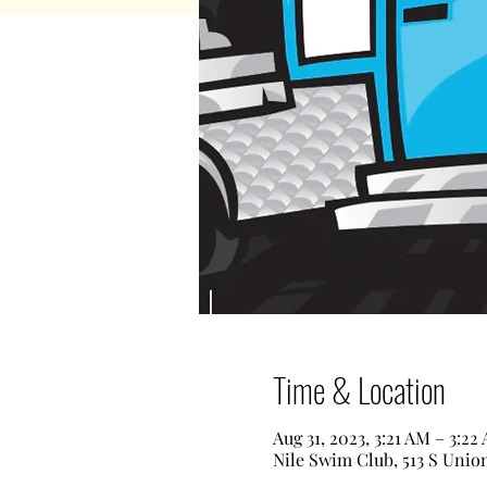
Time & Location
Aug 31, 2023, 3:21 AM – 3:22
Nile Swim Club, 513 S Unio