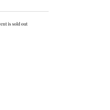
ent is sold out