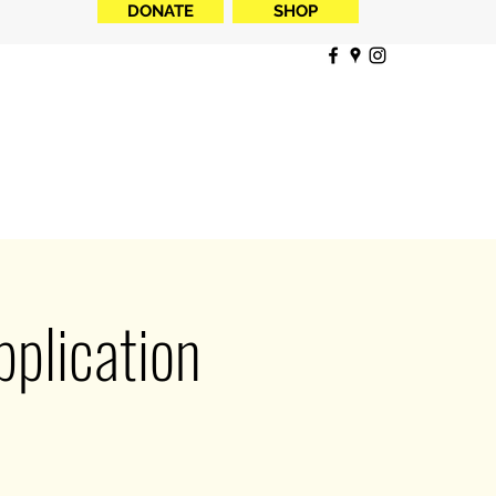
DONATE
SHOP
plication