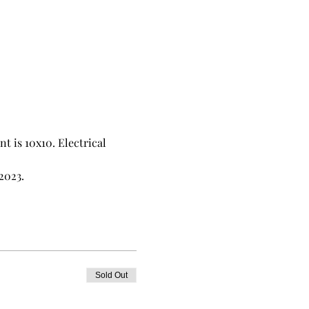
 is 10x10. Electrical 
2023. 
Sold Out