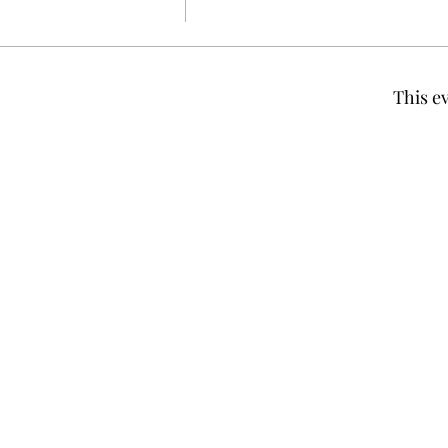
This ev