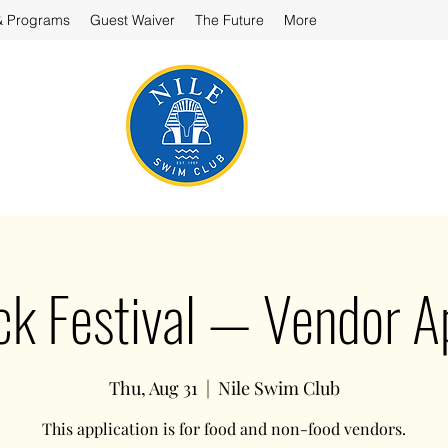
& Programs
Guest Waiver
The Future
More
ck Festival — Vendor Ap
Thu, Aug 31
  |  
Nile Swim Club
This application is for food and non-food vendors.