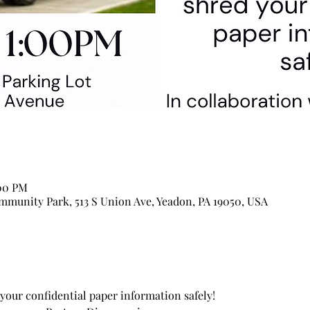
:00 PM
munity Park, 513 S Union Ave, Yeadon, PA 19050, USA
your confidential paper information safely!