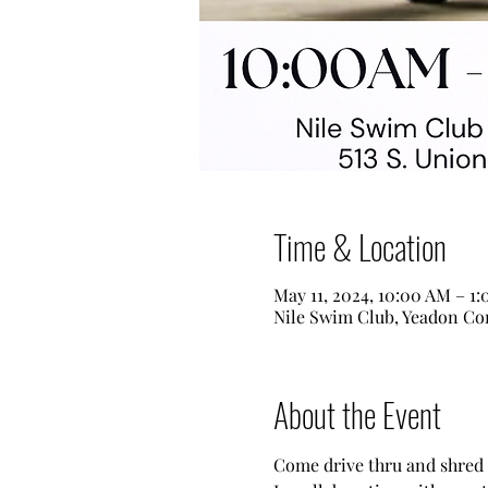
Time & Location
May 11, 2024, 10:00 AM – 1
Nile Swim Club, Yeadon Com
About the Event
Come drive thru and shred 