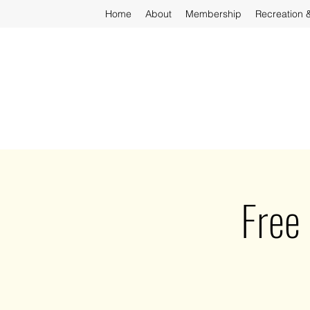
Home
About
Membership
Recreation 
Free