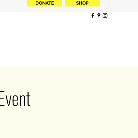
DONATE
SHOP
Event