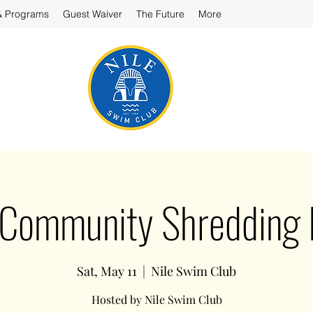
& Programs
Guest Waiver
The Future
More
 Community Shredding 
Sat, May 11
  |  
Nile Swim Club
Hosted by Nile Swim Club