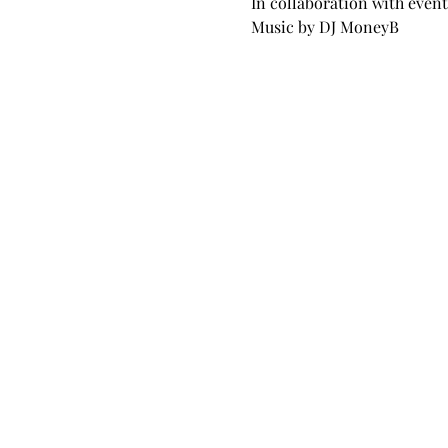
In collaboration with event
Music by DJ MoneyB