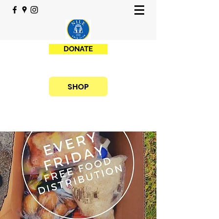
DONATE
SHOP