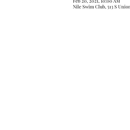
Feb 20, 2021, 10:00 AM
Nile Swim Club, 513 S Unio