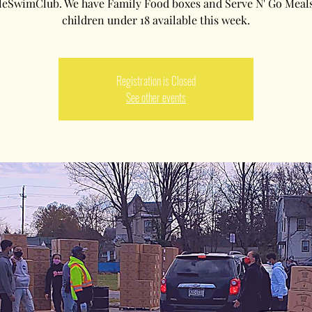
leSwimClub. We have Family Food boxes and Serve N' Go Meals
children under 18 available this week.
Registration is Closed
See other events