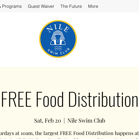
& Programs
Guest Waiver
The Future
More
FREE Food Distribution
Sat, Feb 20
  |  
Nile Swim Club
urdays at 10am, the largest FREE Food Distribution happens at