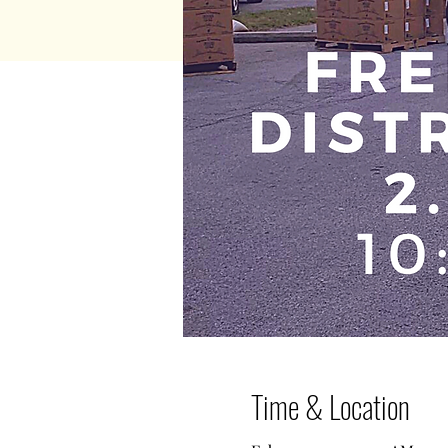
Time & Location