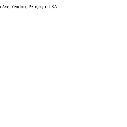
n Ave, Yeadon, PA 19050, USA