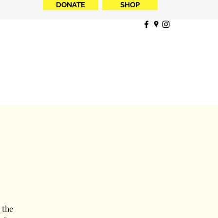
DONATE
SHOP
 the