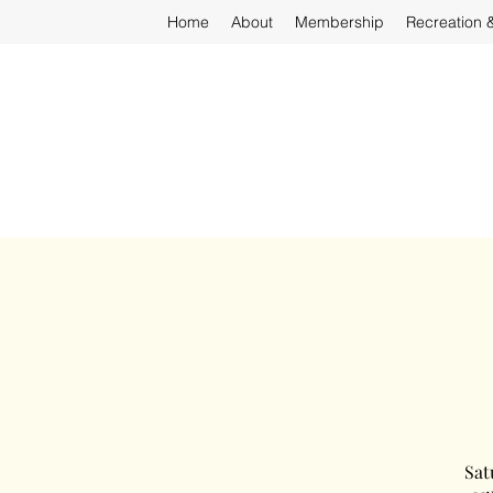
Home
About
Membership
Recreation 
Sat