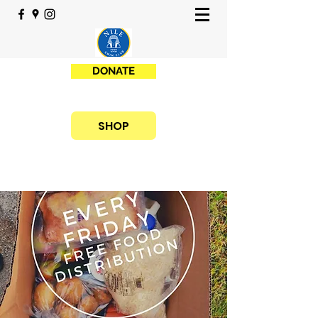
DONATE
SHOP