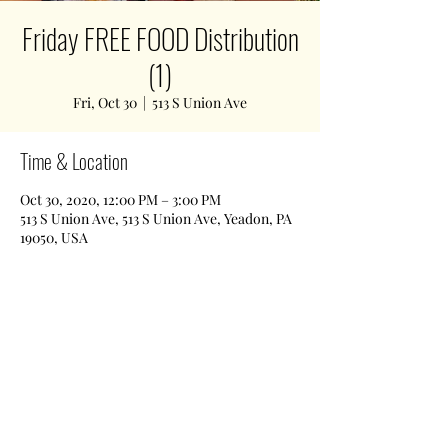
Friday FREE FOOD Distribution
(1)
Fri, Oct 30
  |  
513 S Union Ave
Time & Location
Oct 30, 2020, 12:00 PM – 3:00 PM
513 S Union Ave, 513 S Union Ave, Yeadon, PA
19050, USA
Share This Event